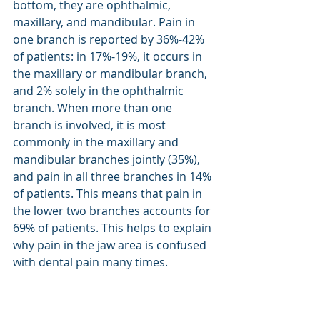
bottom, they are ophthalmic, 
maxillary, and mandibular. Pain in 
one branch is reported by 36%-42% 
of patients: in 17%-19%, it occurs in 
the maxillary or mandibular branch, 
and 2% solely in the ophthalmic 
branch. When more than one 
branch is involved, it is most 
commonly in the maxillary and 
mandibular branches jointly (35%), 
and pain in all three branches in 14% 
of patients. This means that pain in 
the lower two branches accounts for 
69% of patients. This helps to explain 
why pain in the jaw area is confused 
with dental pain many times.