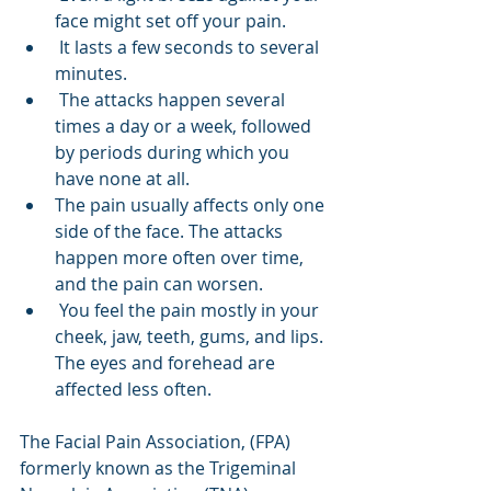
face might set off your pain.
 It lasts a few seconds to several 
minutes.
 The attacks happen several 
times a day or a week, followed 
by periods during which you 
have none at all. 
The pain usually affects only one 
side of the face. The attacks 
happen more often over time, 
and the pain can worsen.
 You feel the pain mostly in your 
cheek, jaw, teeth, gums, and lips. 
The eyes and forehead are 
affected less often.
The Facial Pain Association, (FPA) 
formerly known as the Trigeminal 