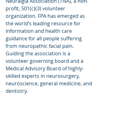
Neuralgia Association (TNA), a non-
profit, 501(c)(3) volunteer 
organization. FPA has emerged as 
the world’s leading resource for 
information and health care 
guidance for all people suffering 
from neuropathic facial pain. 
Guiding the association is a 
volunteer governing board and a 
Medical Advisory Board of highly-
skilled experts in neurosurgery, 
neuroscience, general medicine, and 
dentistry.