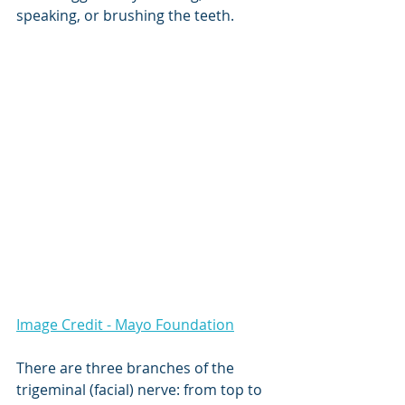
speaking, or brushing the teeth.
Image Credit - Mayo Foundation
There are three branches of the 
trigeminal (facial) nerve: from top to 