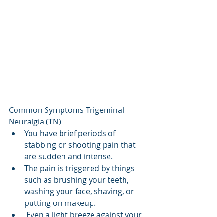
Common Symptoms Trigeminal 
Neuralgia (TN):
You have brief periods of 
stabbing or shooting pain that 
are sudden and intense.
The pain is triggered by things 
such as brushing your teeth, 
washing your face, shaving, or 
putting on makeup. 
 Even a light breeze against your 