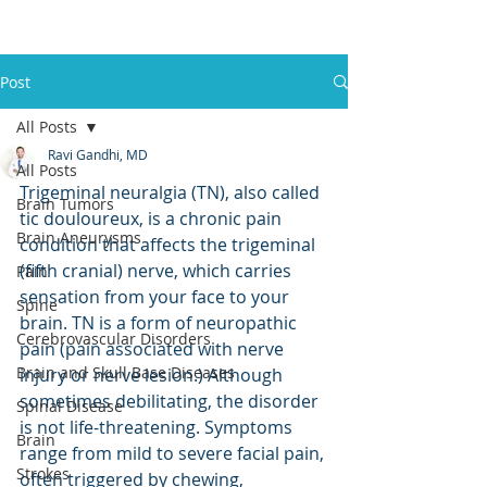
Post
All Posts
Ravi Gandhi, MD
All Posts
Trigeminal neuralgia (TN), also called 
Brain Tumors
tic douloureux, is a chronic pain 
Brain Aneurysms
condition that affects the trigeminal 
(fifth cranial) nerve, which carries 
Pain
sensation from your face to your 
Spine
brain. TN is a form of neuropathic 
Cerebrovascular Disorders
pain (pain associated with nerve 
Brain and Skull Base Diseases
injury or nerve lesion.) Although 
sometimes debilitating, the disorder 
Spinal Disease
is not life-threatening. Symptoms 
Brain
range from mild to severe facial pain, 
Strokes
often triggered by chewing, 