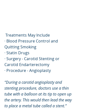
 Treatments May Include
· Blood Pressure Control and 
Quitting Smoking
· Statin Drugs
· Surgery - Carotid Stenting or 
Carotid Endarterectomy
· Procedure - Angioplasty
“During a carotid angioplasty and 
stenting procedure, doctors use a thin 
tube with a balloon at its tip to open up 
the artery. This would then lead the way 
to place a metal tube called a stent.” 