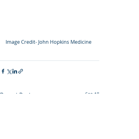
Image Credit- John Hopkins Medicine
Recent Posts
See All