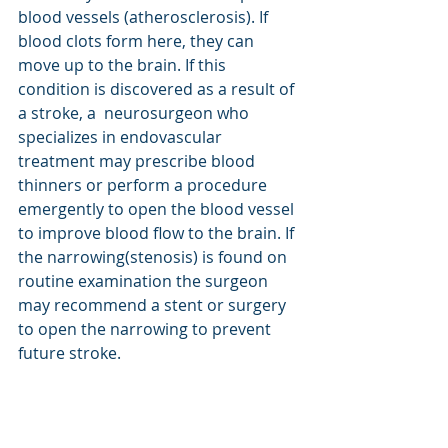
blood vessels (atherosclerosis). If 
blood clots form here, they can 
move up to the brain. If this 
condition is discovered as a result of 
a stroke, a  neurosurgeon who 
specializes in endovascular 
treatment may prescribe blood 
thinners or perform a procedure 
emergently to open the blood vessel 
to improve blood flow to the brain. If 
the narrowing(stenosis) is found on 
routine examination the surgeon 
may recommend a stent or surgery 
to open the narrowing to prevent 
future stroke.