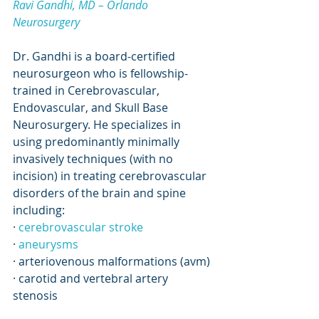
Ravi Gandhi, MD – Orlando 
Neurosurgery
Dr. Gandhi is a board-certified 
neurosurgeon who is fellowship-
trained in Cerebrovascular, 
Endovascular, and Skull Base 
Neurosurgery. He specializes in 
using predominantly minimally 
invasively techniques (with no 
incision) in treating cerebrovascular 
disorders of the brain and spine 
including:
· 
cerebrovascular stroke
· 
aneurysms
· arteriovenous malformations (avm)
· carotid and vertebral artery 
stenosis