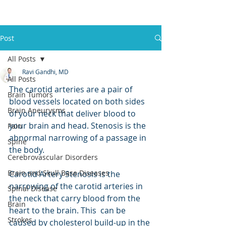
Post
All Posts
Ravi Gandhi, MD
All Posts
The carotid arteries are a pair of 
Brain Tumors
blood vessels located on both sides 
Brain Aneurysms
of your neck that deliver blood to 
your brain and head. Stenosis is the 
Pain
abnormal narrowing of a passage in 
Spine
the body.  
Cerebrovascular Disorders
Brain and Skull Base Diseases
Carotid Artery Stenosis is the 
narrowing of the carotid arteries in 
Spinal Disease
the neck that carry blood from the 
Brain
heart to the brain. This  can be 
Strokes
caused by cholesterol build-up in the 